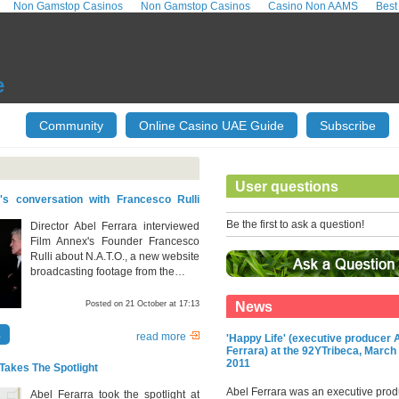
Non Gamstop Casinos
Non Gamstop Casinos
Casino Non AAMS
Best
e
Community
Online Casino UAE Guide
Subscribe
User questions
's conversation with Francesco Rulli
.
Be the first to ask a question!
Director Abel Ferrara interviewed
Film Annex's Founder Francesco
Rulli about N.A.T.O., a new website
broadcasting footage from the…
Posted on 21 October at 17:13
News
a
read more
'Happy Life' (executive producer 
Ferrara) at the 92YTribeca, March 
2011
Takes The Spotlight
Abel Ferrara was an executive prod
Abel Ferarra took the spotlight at