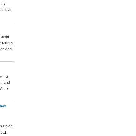
medy
he movie
 David
, Mubi's
ugh Abel
lowing
rin and
Wheel
 New
his blog
2011.