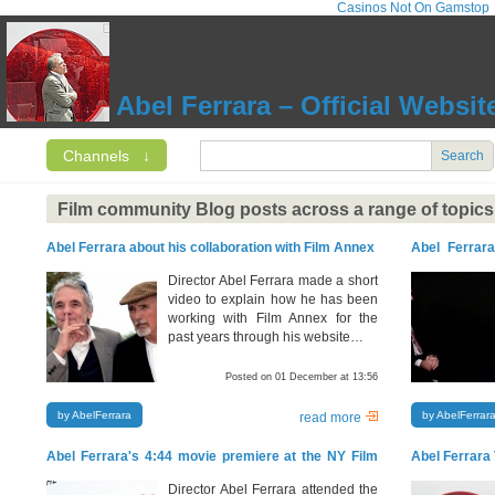
Casinos Not On Gamstop
Abel Ferrara – Official Websit
Channels
↓
Search
Film community Blog posts across a range of topics
Abel Ferrara about his collaboration with Film Annex
Abel Ferrara
about N.A.T.O
Director Abel Ferrara made a short
video to explain how he has been
working with Film Annex for the
past years through his website…
Posted on 01 December at 13:56
by AbelFerrara
by AbelFerrar
read more
Abel Ferrara's 4:44 movie premiere at the NY Film
Abel Ferrara 
Festival
Director Abel Ferrara attended the