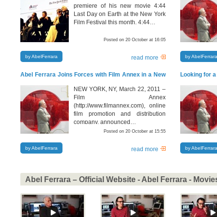
premiere of his new movie 4:44
Last Day on Earth at the New York
Film Festival this month. 4:44…
Posted on 20 October at 16:05
by AbelFerrara
by AbelFerrar
read more
Abel Ferrara Joins Forces with Film Annex in a New
Looking for a
Chinese – American Film Venture
NEW YORK, NY, March 22, 2011 –
Film Annex
(http://www.filmannex.com), online
film promotion and distribution
company, announced…
Posted on 20 October at 15:55
by AbelFerrara
by AbelFerrar
read more
Abel Ferrara – Official Website - Abel Ferrara - Movie