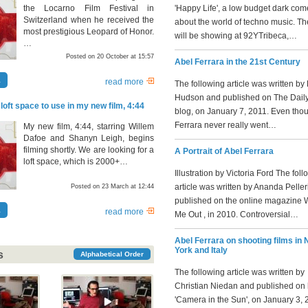
the Locarno Film Festival in
'Happy Life', a low budget dark co
Switzerland when he received the
about the world of techno music. T
most prestigious Leopard of Honor.
will be showing at 92YTribeca,…
…
Posted on 20 October at 15:57
Abel Ferrara in the 21st Century
a
read more
The following article was written by
Hudson and published on The Daily
 loft space to use in my new film, 4:44
blog, on January 7, 2011. Even tho
Ferrara never really went…
My new film, 4:44, starring Willem
Dafoe and Shanyn Leigh, begins
filming shortly. We are looking for a
A Portrait of Abel Ferrara
loft space, which is 2000+…
Illustration by Victoria Ford The fol
article was written by Ananda Pelle
Posted on 23 March at 12:44
published on the online magazine 
a
read more
Me Out , in 2010. Controversial…
Abel Ferrara on shooting films in
York and Italy
s
Alphabetical Order
The following article was written by
Christian Niedan and published on 
'Camera in the Sun', on January 3, 