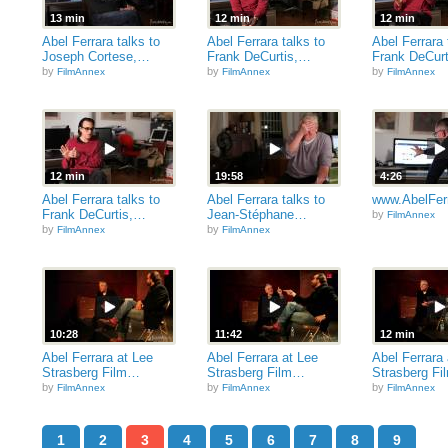
13 min
12 min
12 min
Abel Ferrara talks to
Abel Ferrara talks to
Abel Ferrara 
Joseph Cortese,…
Frank DeCurtis,…
Frank DeCur
by
by
by
FilmAnnex
FilmAnnex
FilmAnnex
12 min
19:58
4:26
Abel Ferrara talks to
Abel Ferrara talks to
www.AbelFer
Frank DeCurtis,…
Jean-Stéphane…
by
FilmAnnex
by
by
FilmAnnex
FilmAnnex
10:28
11:42
12 min
Abel Ferrara at Lee
Abel Ferrara at Lee
Abel Ferrara 
Strasberg Film…
Strasberg Film…
Strasberg F
by
by
by
FilmAnnex
FilmAnnex
FilmAnnex
1
2
3
4
5
6
7
8
9