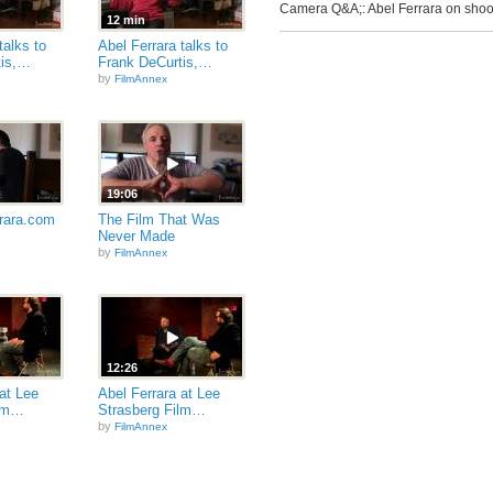
Camera Q&A;: Abel Ferrara on sho
12 min
talks to
Abel Ferrara talks to
tis,…
Frank DeCurtis,…
by
FilmAnnex
19:06
rara.com
The Film That Was
Never Made
by
FilmAnnex
12:26
at Lee
Abel Ferrara at Lee
ilm…
Strasberg Film…
by
FilmAnnex