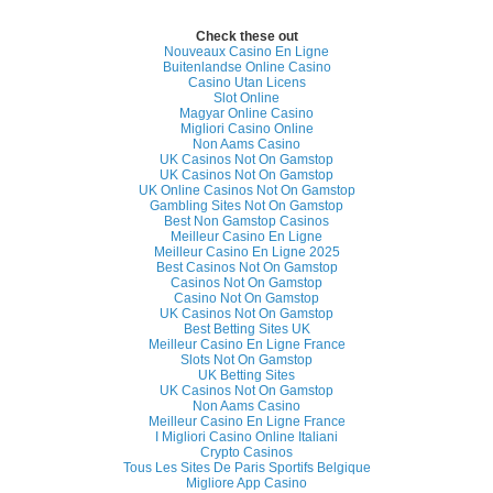
Check these out
Nouveaux Casino En Ligne
Buitenlandse Online Casino
Casino Utan Licens
Slot Online
Magyar Online Casino
Migliori Casino Online
Non Aams Casino
UK Casinos Not On Gamstop
UK Casinos Not On Gamstop
UK Online Casinos Not On Gamstop
Gambling Sites Not On Gamstop
Best Non Gamstop Casinos
Meilleur Casino En Ligne
Meilleur Casino En Ligne 2025
Best Casinos Not On Gamstop
Casinos Not On Gamstop
Casino Not On Gamstop
UK Casinos Not On Gamstop
Best Betting Sites UK
Meilleur Casino En Ligne France
Slots Not On Gamstop
UK Betting Sites
UK Casinos Not On Gamstop
Non Aams Casino
Meilleur Casino En Ligne France
I Migliori Casino Online Italiani
Crypto Casinos
Tous Les Sites De Paris Sportifs Belgique
Migliore App Casino