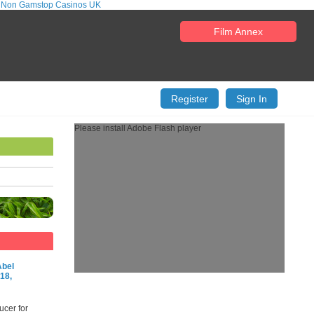
 Non Gamstop Casinos UK
Film Annex
Register
Sign In
Please install Adobe Flash player
Abel
18,
ucer for