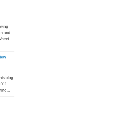
lowing
rin and
Wheel
 New
his blog
2011.
oting…