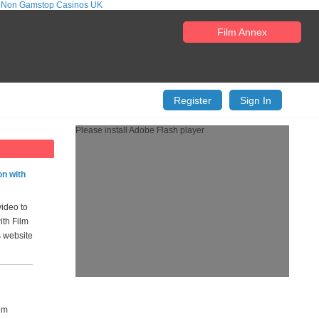
 Non Gamstop Casinos UK
Film Annex
Register
Sign In
Please install Adobe Flash player
on with
video to
ith Film
s website
ilm