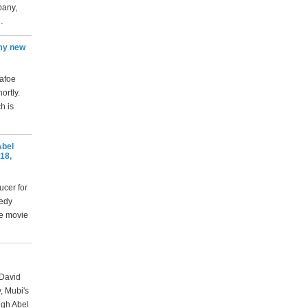
pany,
…
 my new
Dafoe
ortly.
h is
Abel
18,
ucer for
medy
he movie
 David
, Mubi's
ugh Abel