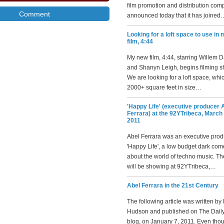
film promotion and distribution com
announced today that it has joined
Looking for a loft space to use in
film, 4:44
My new film, 4:44, starring Willem 
and Shanyn Leigh, begins filming sh
We are looking for a loft space, whic
2000+ square feet in size…
'Happy Life' (executive producer 
Ferrara) at the 92YTribeca, March 
2011
Abel Ferrara was an executive prod
'Happy Life', a low budget dark co
about the world of techno music. T
will be showing at 92YTribeca,…
Abel Ferrara in the 21st Century
The following article was written by
Hudson and published on The Daily
blog, on January 7, 2011. Even tho