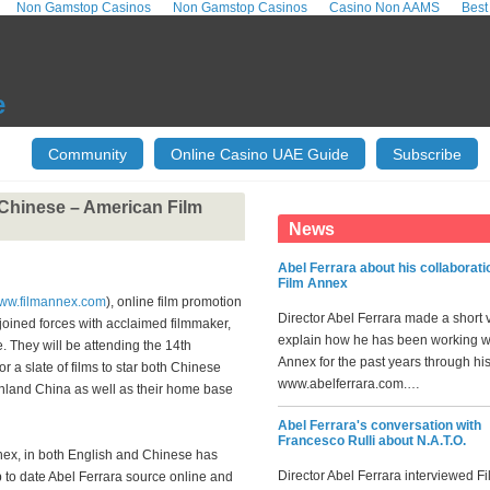
Non Gamstop Casinos
Non Gamstop Casinos
Casino Non AAMS
Best
e
Community
Online Casino UAE Guide
Subscribe
 Chinese – American Film
News
Abel Ferrara about his collaborati
Film Annex
www.filmannex.com
), online film promotion
Director Abel Ferrara made a short 
joined forces with acclaimed filmmaker,
explain how he has been working w
. They will be attending the 14th
Annex for the past years through hi
r a slate of films to star both Chinese
www.abelferrara.com.…
inland China as well as their home base
Abel Ferrara's conversation with
Francesco Rulli about N.A.T.O.
nex, in both English and Chinese has
Director Abel Ferrara interviewed F
p to date Abel Ferrara source online and