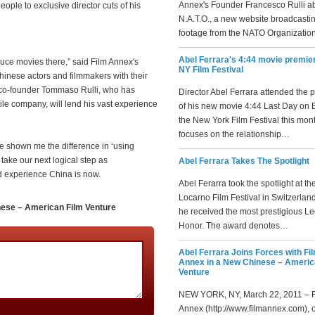
Annex's Founder Francesco Rulli a
ople to exclusive director cuts of his
N.A.T.O., a new website broadcasti
footage from the NATO Organizatio
Abel Ferrara's 4:44 movie premier
uce movies there,” said Film Annex's
NY Film Festival
inese actors and filmmakers with their
x co-founder Tommaso Rulli, who has
Director Abel Ferrara attended the 
ile company, will lend his vast experience
of his new movie 4:44 Last Day on E
the New York Film Festival this mon
focuses on the relationship…
e shown me the difference in ‘using
 take our next logical step as
Abel Ferrara Takes The Spotlight
d experience China is now.
Abel Ferarra took the spotlight at th
Locarno Film Festival in Switzerla
nese – American Film Venture
he received the most prestigious Le
Honor. The award denotes…
Abel Ferrara Joins Forces with Fi
Annex in a New Chinese – Americ
Venture
NEW YORK, NY, March 22, 2011 – F
Annex (http://www.filmannex.com), 