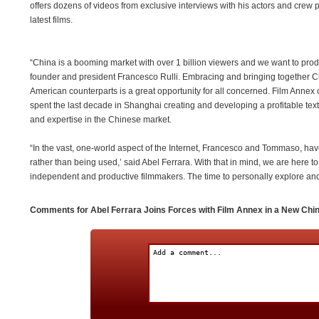
offers dozens of videos from exclusive interviews with his actors and crew pe
latest films.
“China is a booming market with over 1 billion viewers and we want to prod
founder and president Francesco Rulli. Embracing and bringing together Ch
American counterparts is a great opportunity for all concerned. Film Anne
spent the last decade in Shanghai creating and developing a profitable text
and expertise in the Chinese market.
“In the vast, one-world aspect of the Internet, Francesco and Tommaso, hav
rather than being used,’ said Abel Ferrara. With that in mind, we are here to
independent and productive filmmakers. The time to personally explore an
Comments for Abel Ferrara Joins Forces with Film Annex in a New Chi