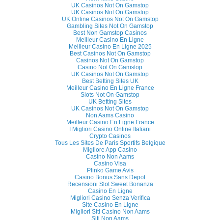
UK Casinos Not On Gamstop
UK Casinos Not On Gamstop
UK Online Casinos Not On Gamstop
Gambling Sites Not On Gamstop
Best Non Gamstop Casinos
Meilleur Casino En Ligne
Meilleur Casino En Ligne 2025
Best Casinos Not On Gamstop
Casinos Not On Gamstop
Casino Not On Gamstop
UK Casinos Not On Gamstop
Best Betting Sites UK
Meilleur Casino En Ligne France
Slots Not On Gamstop
UK Betting Sites
UK Casinos Not On Gamstop
Non Aams Casino
Meilleur Casino En Ligne France
I Migliori Casino Online Italiani
Crypto Casinos
Tous Les Sites De Paris Sportifs Belgique
Migliore App Casino
Casino Non Aams
Casino Visa
Plinko Game Avis
Casino Bonus Sans Depot
Recensioni Slot Sweet Bonanza
Casino En Ligne
Migliori Casino Senza Verifica
Site Casino En Ligne
Migliori Siti Casino Non Aams
Siti Non Aams