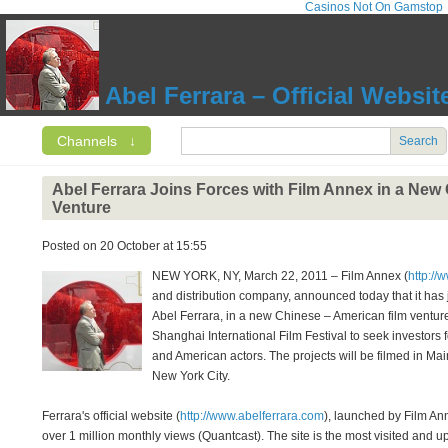
Casinos Not On Gamstop
Abel Ferrara – Official Websit
Channels
↓
Search
Abel Ferrara Joins Forces with Film Annex in a New
Venture
Posted on 20 October at 15:55
NEW YORK, NY, March 22, 2011 – Film Annex (
http://
and distribution company, announced today that it has 
Abel Ferrara, in a new Chinese – American film venture
Shanghai International Film Festival to seek investors fo
and American actors. The projects will be filmed in Ma
New York City.
Ferrara's official website (
http://www.abelferrara.com
), launched by Film An
over 1 million monthly views (Quantcast). The site is the most visited and u