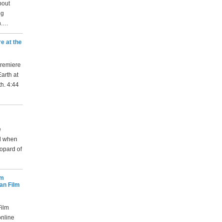
bout
ng
n.…
e at the
premiere
arth at
th. 4:44
e
nd when
opard of
lm
an Film
ilm
online