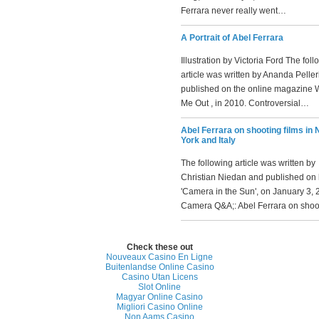
Ferrara never really went…
A Portrait of Abel Ferrara
Illustration by Victoria Ford The fol
article was written by Ananda Pelle
published on the online magazine 
Me Out , in 2010. Controversial…
Abel Ferrara on shooting films in
York and Italy
The following article was written by
Christian Niedan and published on 
'Camera in the Sun', on January 3, 
Camera Q&A;: Abel Ferrara on sho
Check these out
Nouveaux Casino En Ligne
Buitenlandse Online Casino
Casino Utan Licens
Slot Online
Magyar Online Casino
Migliori Casino Online
Non Aams Casino