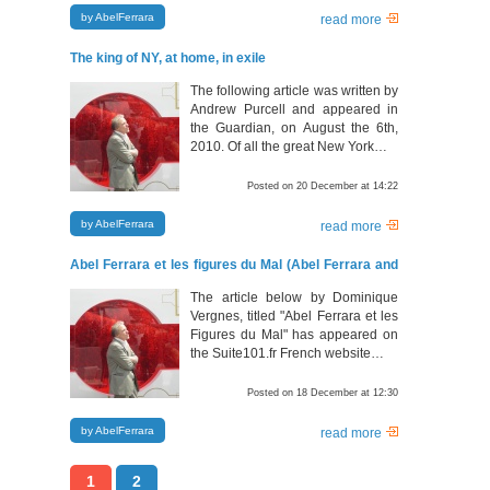
by AbelFerrara
read more
The king of NY, at home, in exile
The following article was written by
Andrew Purcell and appeared in
the Guardian, on August the 6th,
2010. Of all the great New York…
Posted on 20 December at 14:22
by AbelFerrara
read more
Abel Ferrara et les figures du Mal (Abel Ferrara and
his thematic elements)
The article below by Dominique
Vergnes, titled "Abel Ferrara et les
Figures du Mal" has appeared on
the Suite101.fr French website…
Posted on 18 December at 12:30
by AbelFerrara
read more
1
2