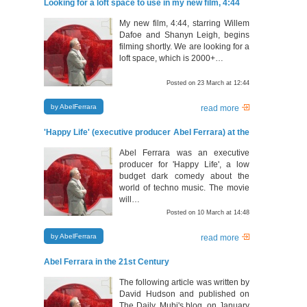
Looking for a loft space to use in my new film, 4:44
My new film, 4:44, starring Willem
Dafoe and Shanyn Leigh, begins
filming shortly. We are looking for a
loft space, which is 2000+…
Posted on 23 March at 12:44
by AbelFerrara
read more
'Happy Life' (executive producer Abel Ferrara) at the
92YTribeca, March 18, 2011
Abel Ferrara was an executive
producer for 'Happy Life', a low
budget dark comedy about the
world of techno music. The movie
will…
Posted on 10 March at 14:48
by AbelFerrara
read more
Abel Ferrara in the 21st Century
The following article was written by
David Hudson and published on
The Daily, Mubi's blog, on January