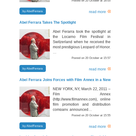
Posted on 20 October at 16:05
by AbelFerrara
read more
Abel Ferrara Takes The Spotlight
Abel Ferarra took the spotlight at
the Locarno Film Festival in
Switzerland when he received the
most prestigious Leopard of Honor.
…
Posted on 20 October at 15:57
by AbelFerrara
read more
Abel Ferrara Joins Forces with Film Annex in a New
Chinese – American Film Venture
NEW YORK, NY, March 22, 2011 –
Film Annex
(http://www.filmannex.com), online
film promotion and distribution
company, announced…
Posted on 20 October at 15:55
by AbelFerrara
read more