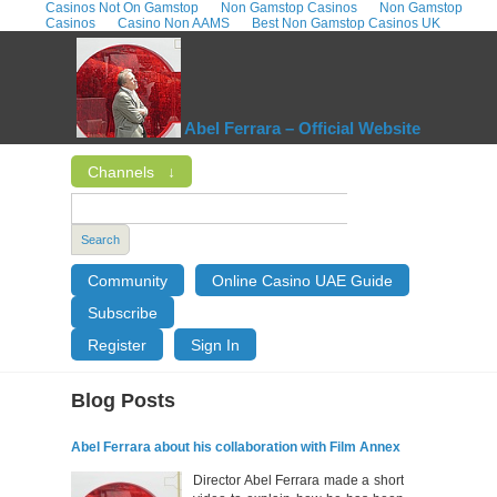
Casinos Not On Gamstop
Non Gamstop Casinos
Non Gamstop
Casinos
Casino Non AAMS
Best Non Gamstop Casinos UK
Abel Ferrara – Official Website
Channels
↓
Search
Community
Online Casino UAE Guide
Subscribe
Register
Sign In
Blog Posts
Abel Ferrara about his collaboration with Film Annex
Director Abel Ferrara made a short