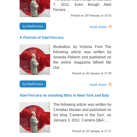
7, 2011. Even though Abel
Ferrara…
Posted on 28 February at 19:15
by AbelFerrara
read more
A Portrait of Abel Ferrara
Illustration by Victoria Ford The
following article was written by
Ananda Pellerin and published on
the online magazine Wheel Me
Out…
Posted on 26 January at 17:28
by AbelFerrara
read more
Abel Ferrara on shooting films in New York and Italy
The following article was written by
Christian Niedan and published on
his blog 'Camera in the Sun', on
January 3, 2011. Camera Q&A;:…
Posted on 10 January at 17:17