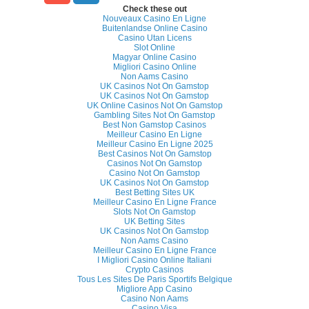
Check these out
Nouveaux Casino En Ligne
Buitenlandse Online Casino
Casino Utan Licens
Slot Online
Magyar Online Casino
Migliori Casino Online
Non Aams Casino
UK Casinos Not On Gamstop
UK Casinos Not On Gamstop
UK Online Casinos Not On Gamstop
Gambling Sites Not On Gamstop
Best Non Gamstop Casinos
Meilleur Casino En Ligne
Meilleur Casino En Ligne 2025
Best Casinos Not On Gamstop
Casinos Not On Gamstop
Casino Not On Gamstop
UK Casinos Not On Gamstop
Best Betting Sites UK
Meilleur Casino En Ligne France
Slots Not On Gamstop
UK Betting Sites
UK Casinos Not On Gamstop
Non Aams Casino
Meilleur Casino En Ligne France
I Migliori Casino Online Italiani
Crypto Casinos
Tous Les Sites De Paris Sportifs Belgique
Migliore App Casino
Casino Non Aams
Casino Visa