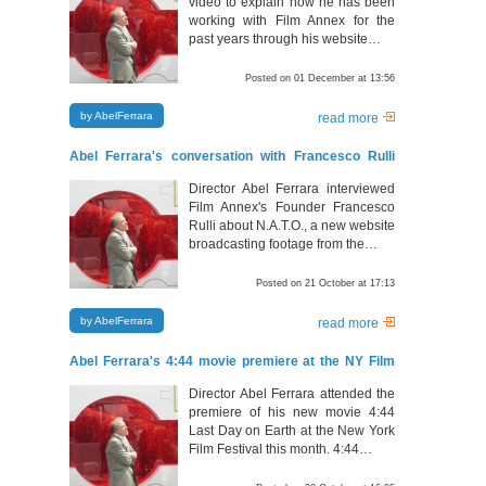
video to explain how he has been
working with Film Annex for the
past years through his website…
Posted on 01 December at 13:56
by AbelFerrara
read more
Abel Ferrara's conversation with Francesco Rulli
about N.A.T.O.
Director Abel Ferrara interviewed
Film Annex's Founder Francesco
Rulli about N.A.T.O., a new website
broadcasting footage from the…
Posted on 21 October at 17:13
by AbelFerrara
read more
Abel Ferrara's 4:44 movie premiere at the NY Film
Festival
Director Abel Ferrara attended the
premiere of his new movie 4:44
Last Day on Earth at the New York
Film Festival this month. 4:44…