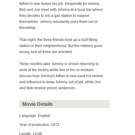
father-in-law, keeps his job. Desperate for money,
Bob and Joe meet with Johnny at a local bar where
they decides to rob a gas station to support
themselves. Johnny reluctantly joins them out of
friendship.
That night, the three friends hold up a Gulf filling
station in their neighborhood. But the robbery goes
wrong and all three are arrested.
Three months later, Johnny is shown returning to
work at the factory while two of his co-workers
discuss how Johnny's father-in-law used his money
and influence to keep Johnny out of jail, while Joe
and Bob receive prison sentences.
Movie Details
Language: English
Year of production: 1972
Length: 14:08