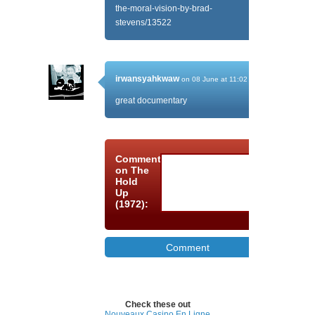
the-moral-vision-by-brad-
stevens/13522
irwansyahkwaw
on 08 June at 11:02
great documentary
Comment
on The
Hold
Up
(1972):
Check these out
Nouveaux Casino En Ligne