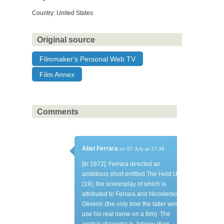
Country: United States
Original source
Filmmaker's Personal Web TV
Film Annex
Comments
Abel Ferrara
on 07 July at 17:39
[In 1972], Ferrara directed an
ambitious short entitled The Hold Up
(19), the screenplay of which is
attributed to Ferrara and Nicodemo
Oliverio (the only time the latter would
use his real name on a film). The