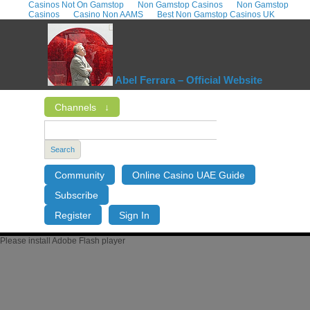
Casinos Not On Gamstop
Non Gamstop Casinos
Non Gamstop
Casinos
Casino Non AAMS
Best Non Gamstop Casinos UK
Abel Ferrara – Official Website
Channels
↓
Search
Community
Online Casino UAE Guide
Subscribe
Register
Sign In
Please install Adobe Flash player