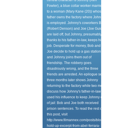
central character is Johnny (Ken
Fowler), a blue collar worker married
to a woman (Mary Kane (20)) whose
father owns the factory where Johnny
is employed. Johnny's coworkers Bob
(Robert Denson) and Joe (Joe Guida)
are laid off, but Johnny, presumably
thanks to his father-in-law, keeps his
job. Desperate for money, Bob and
Joe decide to hold up a gas station,
and Johnny joins them out of
friendship. The robbery goes
disastrously wrong, and the three
friends are arrested. An epilogue set
three months later shows Johnny
returning to the factory while two men
discuss how Johnny's father-in-law
used his influence to keep Johnny out
of jail: Bob and Joe both received
prison sentences. To read the rest of
this post, visit
http://www.filmannex.com/posts/blog_show_post/the
hold-up-excerpt-from-abel-ferrara-