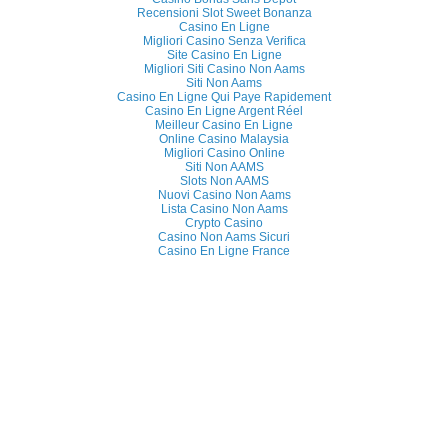
Recensioni Slot Sweet Bonanza
Casino En Ligne
Migliori Casino Senza Verifica
Site Casino En Ligne
Migliori Siti Casino Non Aams
Siti Non Aams
Casino En Ligne Qui Paye Rapidement
Casino En Ligne Argent Réel
Meilleur Casino En Ligne
Online Casino Malaysia
Migliori Casino Online
Siti Non AAMS
Slots Non AAMS
Nuovi Casino Non Aams
Lista Casino Non Aams
Crypto Casino
Casino Non Aams Sicuri
Casino En Ligne France