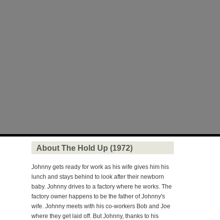
About The Hold Up (1972)
Johnny gets ready for work as his wife gives him his
lunch and stays behind to look after their newborn
baby. Johnny drives to a factory where he works. The
factory owner happens to be the father of Johnny's
wife. Johnny meets with his co-workers Bob and Joe
where they get laid off. But Johnny, thanks to his