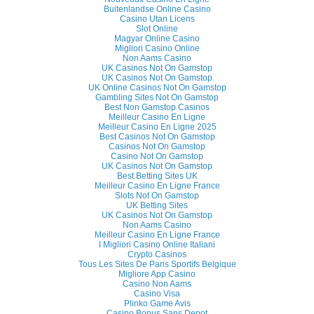
Buitenlandse Online Casino
Casino Utan Licens
Slot Online
Magyar Online Casino
Migliori Casino Online
Non Aams Casino
UK Casinos Not On Gamstop
UK Casinos Not On Gamstop
UK Online Casinos Not On Gamstop
Gambling Sites Not On Gamstop
Best Non Gamstop Casinos
Meilleur Casino En Ligne
Meilleur Casino En Ligne 2025
Best Casinos Not On Gamstop
Casinos Not On Gamstop
Casino Not On Gamstop
UK Casinos Not On Gamstop
Best Betting Sites UK
Meilleur Casino En Ligne France
Slots Not On Gamstop
UK Betting Sites
UK Casinos Not On Gamstop
Non Aams Casino
Meilleur Casino En Ligne France
I Migliori Casino Online Italiani
Crypto Casinos
Tous Les Sites De Paris Sportifs Belgique
Migliore App Casino
Casino Non Aams
Casino Visa
Plinko Game Avis
Casino Bonus Sans Depot