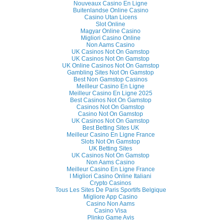
Nouveaux Casino En Ligne
Buitenlandse Online Casino
Casino Utan Licens
Slot Online
Magyar Online Casino
Migliori Casino Online
Non Aams Casino
UK Casinos Not On Gamstop
UK Casinos Not On Gamstop
UK Online Casinos Not On Gamstop
Gambling Sites Not On Gamstop
Best Non Gamstop Casinos
Meilleur Casino En Ligne
Meilleur Casino En Ligne 2025
Best Casinos Not On Gamstop
Casinos Not On Gamstop
Casino Not On Gamstop
UK Casinos Not On Gamstop
Best Betting Sites UK
Meilleur Casino En Ligne France
Slots Not On Gamstop
UK Betting Sites
UK Casinos Not On Gamstop
Non Aams Casino
Meilleur Casino En Ligne France
I Migliori Casino Online Italiani
Crypto Casinos
Tous Les Sites De Paris Sportifs Belgique
Migliore App Casino
Casino Non Aams
Casino Visa
Plinko Game Avis