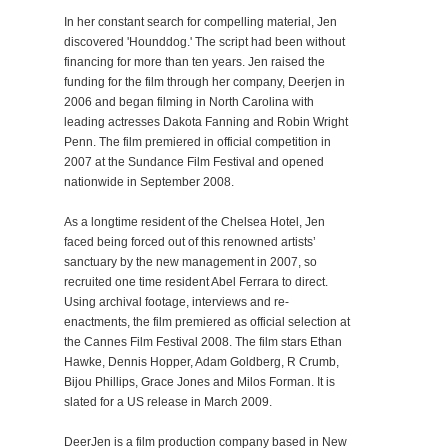
In her constant search for compelling material, Jen
discovered 'Hounddog.' The script had been without
financing for more than ten years. Jen raised the
funding for the film through her company, Deerjen in
2006 and began filming in North Carolina with
leading actresses Dakota Fanning and Robin Wright
Penn. The film premiered in official competition in
2007 at the Sundance Film Festival and opened
nationwide in September 2008.
As a longtime resident of the Chelsea Hotel, Jen
faced being forced out of this renowned artists’
sanctuary by the new management in 2007, so
recruited one time resident Abel Ferrara to direct.
Using archival footage, interviews and re-
enactments, the film premiered as official selection at
the Cannes Film Festival 2008. The film stars Ethan
Hawke, Dennis Hopper, Adam Goldberg, R Crumb,
Bijou Phillips, Grace Jones and Milos Forman. It is
slated for a US release in March 2009.
DeerJen is a film production company based in New