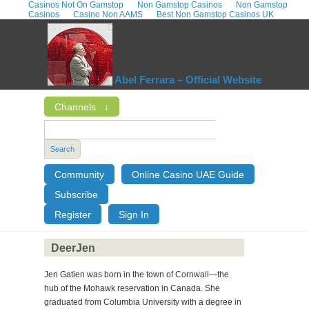
Casinos Not On Gamstop
Non Gamstop Casinos
Non Gamstop
Casinos
Casino Non AAMS
Best Non Gamstop Casinos UK
Abel Ferrara – Official Website
Channels
↓
Search
Community
Online Casino UAE Guide
Subscribe
Register
Sign In
DeerJen
Jen Gatien was born in the town of Cornwall—the
hub of the Mohawk reservation in Canada. She
graduated from Columbia University with a degree in