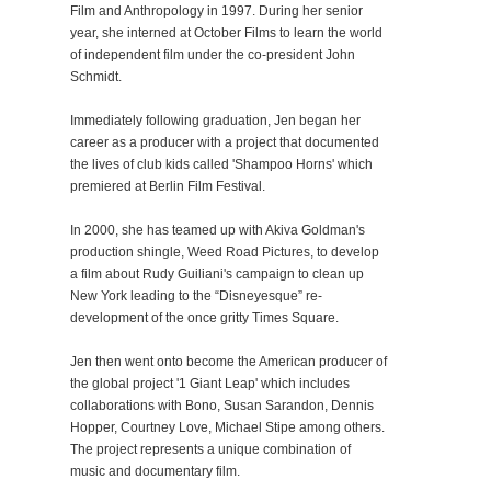
Film and Anthropology in 1997. During her senior
year, she interned at October Films to learn the world
of independent film under the co-president John
Schmidt.
Immediately following graduation, Jen began her
career as a producer with a project that documented
the lives of club kids called 'Shampoo Horns' which
premiered at Berlin Film Festival.
In 2000, she has teamed up with Akiva Goldman's
production shingle, Weed Road Pictures, to develop
a film about Rudy Guiliani's campaign to clean up
New York leading to the “Disneyesque” re-
development of the once gritty Times Square.
Jen then went onto become the American producer of
the global project '1 Giant Leap' which includes
collaborations with Bono, Susan Sarandon, Dennis
Hopper, Courtney Love, Michael Stipe among others.
The project represents a unique combination of
music and documentary film.