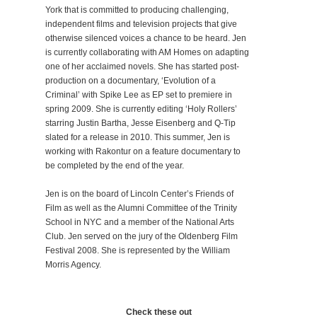
York that is committed to producing challenging,
independent films and television projects that give
otherwise silenced voices a chance to be heard. Jen
is currently collaborating with AM Homes on adapting
one of her acclaimed novels. She has started post-
production on a documentary, ‘Evolution of a
Criminal’ with Spike Lee as EP set to premiere in
spring 2009. She is currently editing ‘Holy Rollers’
starring Justin Bartha, Jesse Eisenberg and Q-Tip
slated for a release in 2010. This summer, Jen is
working with Rakontur on a feature documentary to
be completed by the end of the year.
Jen is on the board of Lincoln Center’s Friends of
Film as well as the Alumni Committee of the Trinity
School in NYC and a member of the National Arts
Club. Jen served on the jury of the Oldenberg Film
Festival 2008. She is represented by the William
Morris Agency.
Check these out