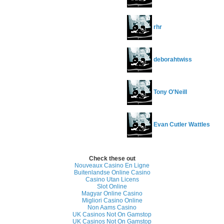
rhr
deborahtwiss
Tony O'Neill
Evan Cutler Wattles
Check these out
Nouveaux Casino En Ligne
Buitenlandse Online Casino
Casino Utan Licens
Slot Online
Magyar Online Casino
Migliori Casino Online
Non Aams Casino
UK Casinos Not On Gamstop
UK Casinos Not On Gamstop