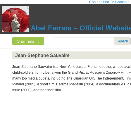
Casinos Not On Gamstop
Abel Ferrara – Official Websit
Channels
↓
Search
Jean-Stephane Sauvaire
Jean-Stéphane Sauvaire is a New York-based, French director, whose acc
child-soldiers from Liberia won the Grand Prix at Moscow's 2morrow Film Fe
many top media outlets, including The Guardian UK, The Independent, Time
Matalo! (2005), a short film, Carlitos Medellin (2004), a documentary, A Di
mule (2000), another short film.