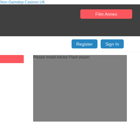
 Non Gamstop Casinos UK
Film Annex
Register
Sign In
Please install Adobe Flash player