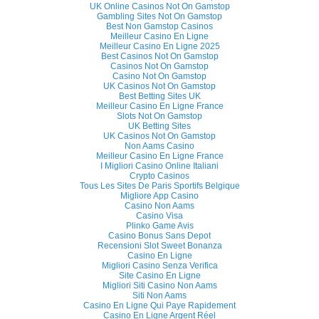
UK Online Casinos Not On Gamstop
Gambling Sites Not On Gamstop
Best Non Gamstop Casinos
Meilleur Casino En Ligne
Meilleur Casino En Ligne 2025
Best Casinos Not On Gamstop
Casinos Not On Gamstop
Casino Not On Gamstop
UK Casinos Not On Gamstop
Best Betting Sites UK
Meilleur Casino En Ligne France
Slots Not On Gamstop
UK Betting Sites
UK Casinos Not On Gamstop
Non Aams Casino
Meilleur Casino En Ligne France
I Migliori Casino Online Italiani
Crypto Casinos
Tous Les Sites De Paris Sportifs Belgique
Migliore App Casino
Casino Non Aams
Casino Visa
Plinko Game Avis
Casino Bonus Sans Depot
Recensioni Slot Sweet Bonanza
Casino En Ligne
Migliori Casino Senza Verifica
Site Casino En Ligne
Migliori Siti Casino Non Aams
Siti Non Aams
Casino En Ligne Qui Paye Rapidement
Casino En Ligne Argent Réel