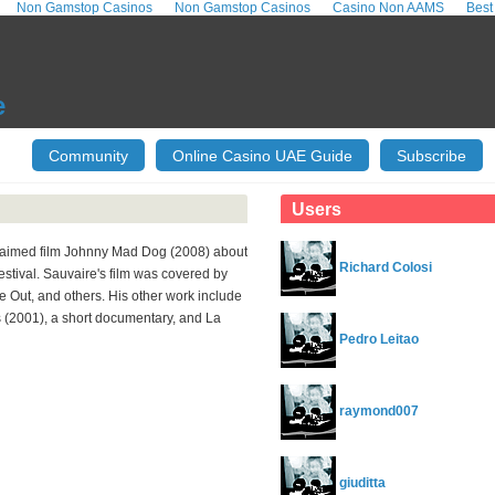
Non Gamstop Casinos
Non Gamstop Casinos
Casino Non AAMS
Best
e
Community
Online Casino UAE Guide
Subscribe
Users
laimed film Johnny Mad Dog (2008) about
Richard Colosi
stival. Sauvaire's film was covered by
 Out, and others. His other work include
os (2001), a short documentary, and La
Pedro Leitao
raymond007
giuditta