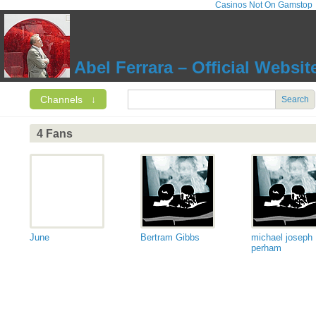
Casinos Not On Gamstop
Abel Ferrara – Official Websit
Channels
↓
Search
4 Fans
June
Bertram Gibbs
michael joseph
perham