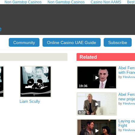
Non Gamstop Casinos
Non Gamstop Casinos
Casino Non AAMS
Best
e
Community
Online Casino UAE Guide
Subscribe
Related
Abel Ferr
with Fra
by
FilmAnn
19:36
Abel Ferr
new proje
Liam Scully
by
FilmAnn
5:10
Laying o
Fight
by
FilmAnn