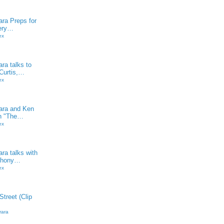
ara Preps for
very…
ex
ara talks to
Curtis,…
ex
rara and Ken
n "The…
ex
ara talks with
nthony…
ex
Street (Clip
rara