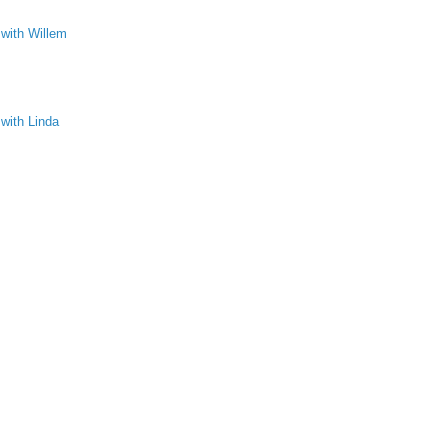
 with Willem
s
 with Linda