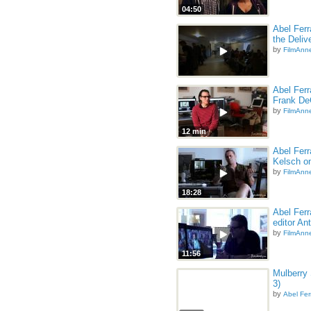
04:50
Abel Ferr
the Deli
by
FilmAnn
Abel Ferr
Frank De
by
FilmAnn
12 min
Abel Fer
Kelsch o
by
FilmAnn
18:28
Abel Ferr
editor A
by
FilmAnn
11:56
Mulberry 
3)
by
Abel Fer