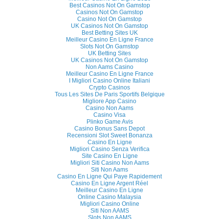
Best Casinos Not On Gamstop
Casinos Not On Gamstop
Casino Not On Gamstop
UK Casinos Not On Gamstop
Best Betting Sites UK
Meilleur Casino En Ligne France
Slots Not On Gamstop
UK Betting Sites
UK Casinos Not On Gamstop
Non Aams Casino
Meilleur Casino En Ligne France
I Migliori Casino Online Italiani
Crypto Casinos
Tous Les Sites De Paris Sportifs Belgique
Migliore App Casino
Casino Non Aams
Casino Visa
Plinko Game Avis
Casino Bonus Sans Depot
Recensioni Slot Sweet Bonanza
Casino En Ligne
Migliori Casino Senza Verifica
Site Casino En Ligne
Migliori Siti Casino Non Aams
Siti Non Aams
Casino En Ligne Qui Paye Rapidement
Casino En Ligne Argent Réel
Meilleur Casino En Ligne
Online Casino Malaysia
Migliori Casino Online
Siti Non AAMS
Slots Non AAMS