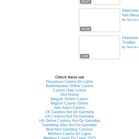
03:57
Interview
Van Nes
by
DeerJen
04:59
Interview
Troeller
by
DeerJen
5:00
Check these out
Nouveaux Casino En Ligne
Buitenlandse Online Casino
Casino Utan Licens
Slot Online
Magyar Online Casino
Migliori Casino Online
Non Aams Casino
UK Casinos Not On Gamstop
UK Casinos Not On Gamstop
UK Online Casinos Not On Gamstop
Gambling Sites Not On Gamstop
Best Non Gamstop Casinos
Meilleur Casino En Ligne
Meilleur Casino En Ligne 2025