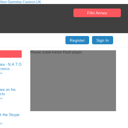
 Non Gamstop Casinos UK
Film Annex
Register
Sign In
Please install Adobe Flash player
ara - N.A.T.O
ncesco…
ex
ara on his
cts
ex
ut the Skype
ex