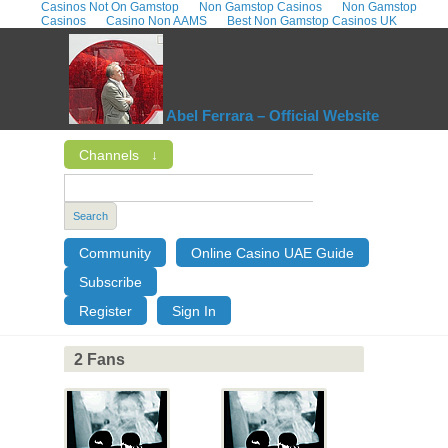
Casinos Not On Gamstop
Non Gamstop Casinos
Non Gamstop
Casinos
Casino Non AAMS
Best Non Gamstop Casinos UK
Abel Ferrara – Official Website
Channels
↓
Search
Community
Online Casino UAE Guide
Subscribe
Register
Sign In
2 Fans