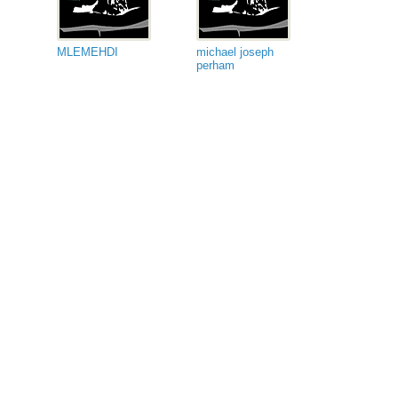
MLEMEHDI
michael joseph
perham