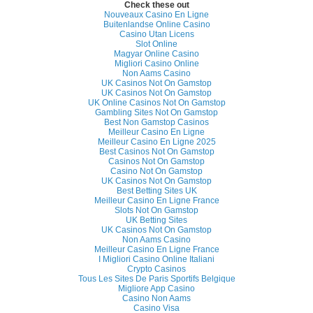
Check these out
Nouveaux Casino En Ligne
Buitenlandse Online Casino
Casino Utan Licens
Slot Online
Magyar Online Casino
Migliori Casino Online
Non Aams Casino
UK Casinos Not On Gamstop
UK Casinos Not On Gamstop
UK Online Casinos Not On Gamstop
Gambling Sites Not On Gamstop
Best Non Gamstop Casinos
Meilleur Casino En Ligne
Meilleur Casino En Ligne 2025
Best Casinos Not On Gamstop
Casinos Not On Gamstop
Casino Not On Gamstop
UK Casinos Not On Gamstop
Best Betting Sites UK
Meilleur Casino En Ligne France
Slots Not On Gamstop
UK Betting Sites
UK Casinos Not On Gamstop
Non Aams Casino
Meilleur Casino En Ligne France
I Migliori Casino Online Italiani
Crypto Casinos
Tous Les Sites De Paris Sportifs Belgique
Migliore App Casino
Casino Non Aams
Casino Visa