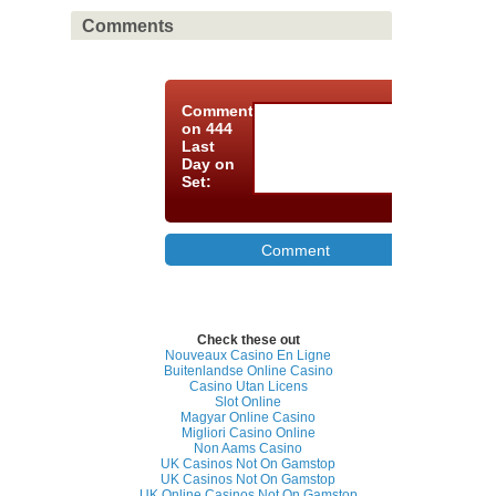
Comments
Comment
on 444
Last
Day on
Set:
Check these out
Nouveaux Casino En Ligne
Buitenlandse Online Casino
Casino Utan Licens
Slot Online
Magyar Online Casino
Migliori Casino Online
Non Aams Casino
UK Casinos Not On Gamstop
UK Casinos Not On Gamstop
UK Online Casinos Not On Gamstop