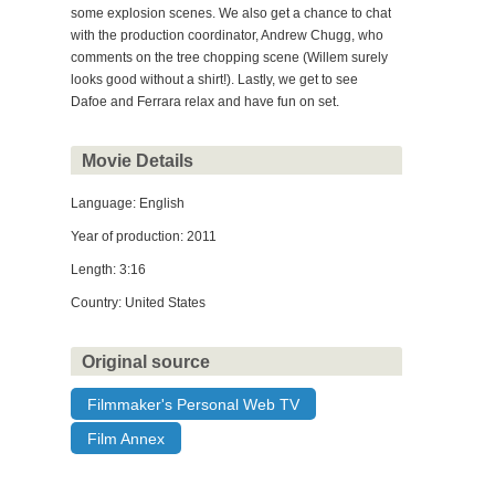
some explosion scenes. We also get a chance to chat
with the production coordinator, Andrew Chugg, who
comments on the tree chopping scene (Willem surely
looks good without a shirt!). Lastly, we get to see
Dafoe and Ferrara relax and have fun on set.
Movie Details
Language: English
Year of production: 2011
Length: 3:16
Country: United States
Original source
Filmmaker's Personal Web TV
Film Annex