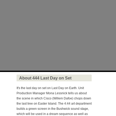
About 444 Last Day on Set
It's the last day on set on Last Day on Earth. Unit
Production Manager Mona Lessnick tells us about
the scene in which Cisco (Willem Dafoe) chops down
the last tree on Easter Island. The 4:44 art department
builds a green screen in the Bushwick sound stage,
which will be used in a dream sequence as well as