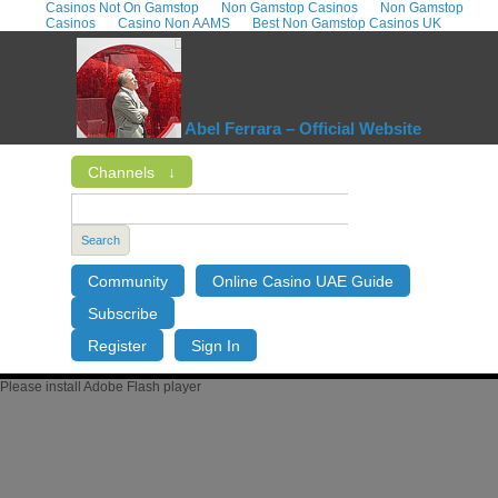
Casinos Not On Gamstop
Non Gamstop Casinos
Non Gamstop
Casinos
Casino Non AAMS
Best Non Gamstop Casinos UK
Abel Ferrara – Official Website
Channels
↓
Search
Community
Online Casino UAE Guide
Subscribe
Register
Sign In
Please install Adobe Flash player