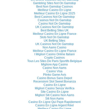
Gambling Sites Not On Gamstop
Best Non Gamstop Casinos
Meilleur Casino En Ligne
Meilleur Casino En Ligne 2025
Best Casinos Not On Gamstop
Casinos Not On Gamstop
Casino Not On Gamstop
UK Casinos Not On Gamstop
Best Betting Sites UK
Meilleur Casino En Ligne France
Slots Not On Gamstop
UK Betting Sites
UK Casinos Not On Gamstop
Non Aams Casino
Meilleur Casino En Ligne France
I Migliori Casino Online Italiani
Crypto Casinos
Tous Les Sites De Paris Sportifs Belgique
Migliore App Casino
Casino Non Aams
Casino Visa
Plinko Game Avis
Casino Bonus Sans Depot
Recensioni Slot Sweet Bonanza
Casino En Ligne
Migliori Casino Senza Verifica
Site Casino En Ligne
Migliori Siti Casino Non Aams
Siti Non Aams
Casino En Ligne Qui Paye Rapidement
Casino En Ligne Argent Réel
Meilleur Casino En Ligne