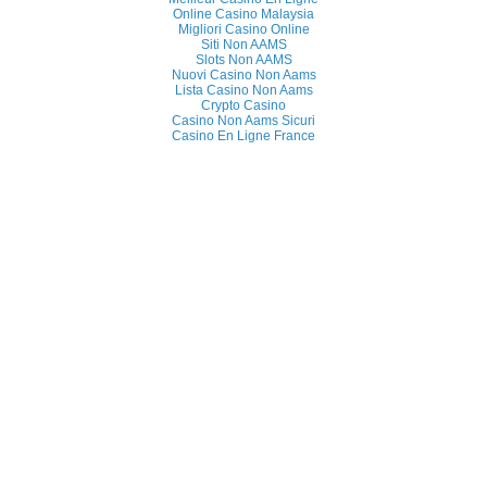
Online Casino Malaysia
Migliori Casino Online
Siti Non AAMS
Slots Non AAMS
Nuovi Casino Non Aams
Lista Casino Non Aams
Crypto Casino
Casino Non Aams Sicuri
Casino En Ligne France