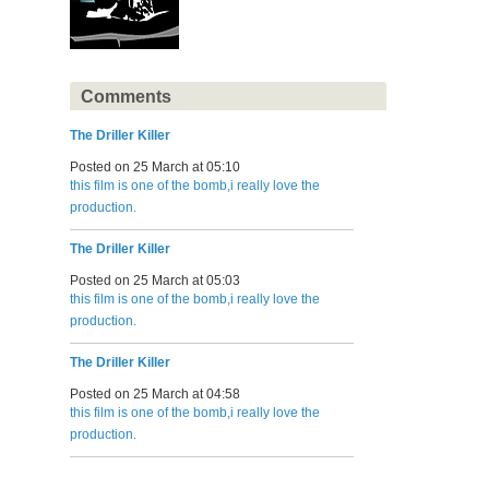
Comments
The Driller Killer
Posted on 25 March at 05:10
this film is one of the bomb,i really love the
production.
The Driller Killer
Posted on 25 March at 05:03
this film is one of the bomb,i really love the
production.
The Driller Killer
Posted on 25 March at 04:58
this film is one of the bomb,i really love the
production.