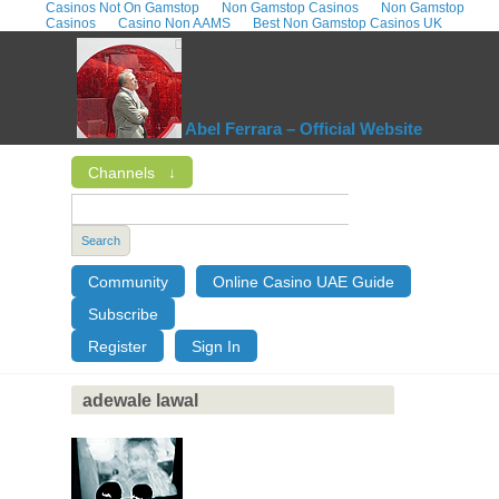
Casinos Not On Gamstop
Non Gamstop Casinos
Non Gamstop
Casinos
Casino Non AAMS
Best Non Gamstop Casinos UK
Abel Ferrara – Official Website
Channels
↓
Search
Community
Online Casino UAE Guide
Subscribe
Register
Sign In
adewale lawal