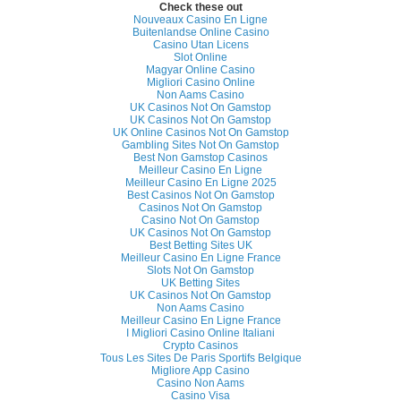
Check these out
Nouveaux Casino En Ligne
Buitenlandse Online Casino
Casino Utan Licens
Slot Online
Magyar Online Casino
Migliori Casino Online
Non Aams Casino
UK Casinos Not On Gamstop
UK Casinos Not On Gamstop
UK Online Casinos Not On Gamstop
Gambling Sites Not On Gamstop
Best Non Gamstop Casinos
Meilleur Casino En Ligne
Meilleur Casino En Ligne 2025
Best Casinos Not On Gamstop
Casinos Not On Gamstop
Casino Not On Gamstop
UK Casinos Not On Gamstop
Best Betting Sites UK
Meilleur Casino En Ligne France
Slots Not On Gamstop
UK Betting Sites
UK Casinos Not On Gamstop
Non Aams Casino
Meilleur Casino En Ligne France
I Migliori Casino Online Italiani
Crypto Casinos
Tous Les Sites De Paris Sportifs Belgique
Migliore App Casino
Casino Non Aams
Casino Visa