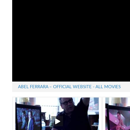
ABEL FERRARA – OFFICIAL WEBSITE - ALL MOVIES