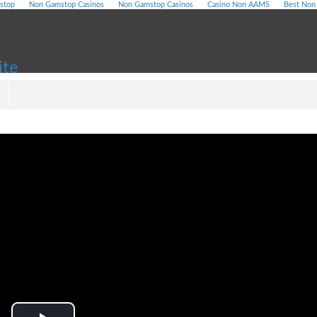
stop
Non Gamstop Casinos
Non Gamstop Casinos
Casino Non AAMS
Best Non
ite