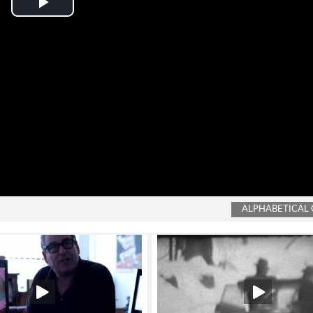
Play
Video
ALPHABETICAL