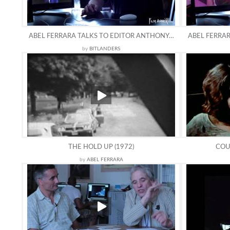
ABEL FERRARA TALKS TO EDITOR ANTHONY…
ABEL FERRA
by
BITLANDERS
THE HOLD UP (1972)
COUL
by
ABEL FERRARA