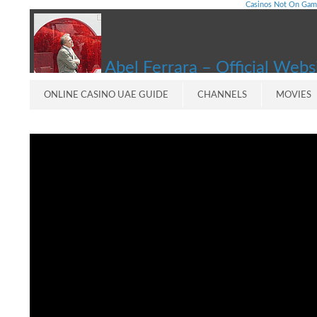
Casinos Not On Gam
Abel Ferrara – Official Webs
ONLINE CASINO UAE GUIDE
CHANNELS
MOVIES