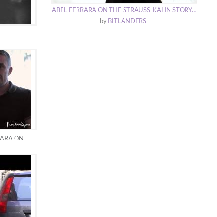
ABEL FERRARA ON THE STRAUSS-KAHN STORY…
by
BITLANDERS
RARA ON…