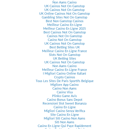
Non Aams Casino
UK Casinos Not On Gamstop
UK Casinos Not On Gamstop
UK Online Casinos Not On Gamstop
Gambling Sites Not On Gamstop
Best Non Gamstop Casinos
Meilleur Casino En Ligne
Meilleur Casino En Ligne 2025
Best Casinos Not On Gamstop
Casinos Not On Gamstop
Casino Not On Gamstop
UK Casinos Not On Gamstop
Best Betting Sites UK
Meilleur Casino En Ligne France
Slots Not On Gamstop
UK Betting Sites
UK Casinos Not On Gamstop
Non Aams Casino
Meilleur Casino En Ligne France
I Migliori Casino Online Italiani
Crypto Casinos
Tous Les Sites De Paris Sportifs Belgique
Migliore App Casino
Casino Non Aams
Casino Visa
Plinko Game Avis
Casino Bonus Sans Depot
Recensioni Slot Sweet Bonanza
Casino En Ligne
Migliori Casino Senza Verifica
Site Casino En Ligne
Migliori Siti Casino Non Aams
Siti Non Aams
Casino En Ligne Qui Paye Rapidement