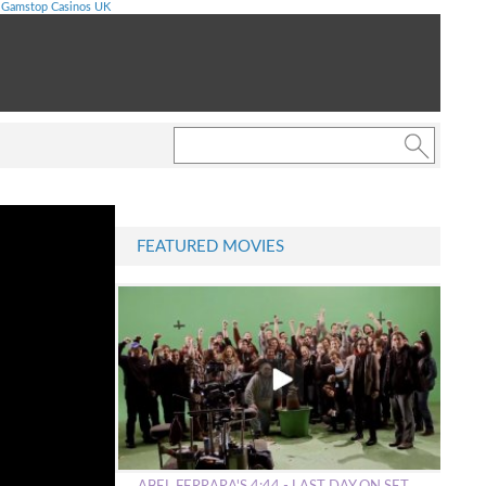
 Gamstop Casinos UK
FEATURED MOVIES