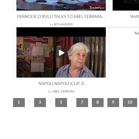
FRANCESCO RULLI TALKS TO ABEL FERRARA…
SHA
by
BITLANDERS
NA
NAPOLI NAPOLI (CLIP 2)
by
ABEL FERRARA
..
..
..
1
3
5
7
8
9
10