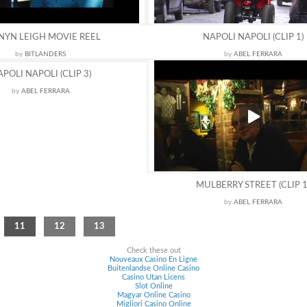
NYN LEIGH MOVIE REEL
NAPOLI NAPOLI (CLIP 1)
by
BITLANDERS
by
ABEL FERRARA
POLI NAPOLI (CLIP 3)
by
ABEL FERRARA
MULBERRY STREET (CLIP 1
by
ABEL FERRARA
11
12
13
Check these out
Nouveaux Casino En Ligne
Buitenlandse Online Casino
Casino Utan Licens
Slot Online
Magyar Online Casino
Migliori Casino Online