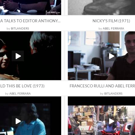
RA TALKS TO EDITOR ANTHONY…
NICKY'S FILM (1971)
by
BITLANDERS
by
ABEL FERRARA
D THIS BE LOVE (1973)
FRANCESCO RULLI AND ABEL FER
by
ABEL FERRARA
by
BITLANDERS