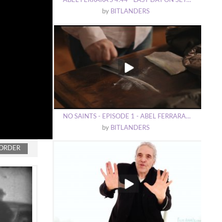
ABEL FERRARA'S 4:44 - LAST DAY ON SET…
by
BITLANDERS
NO SAINTS - EPISODE 1 - ABEL FERRARA…
by
BITLANDERS
 ORDER