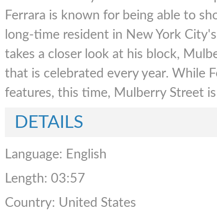
Ferrara is known for being able to show
long-time resident in New York City's
takes a closer look at his block, Mul
that is celebrated every year. While F
features, this time, Mulberry Street is 
DETAILS
Language:
English
Length: 03:57
Country: United States