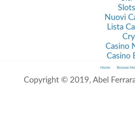
Slot
Nuovi C
Lista C
Cry
Casino 
Casino 
Home
Browse Mo
Copyright © 2019, Abel Ferrara 