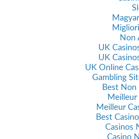
S
Magyar
Miglior
Non 
UK Casino
UK Casino
UK Online Ca
Gambling Si
Best Non
Meilleur
Meilleur Ca
Best Casin
Casinos
Casino 