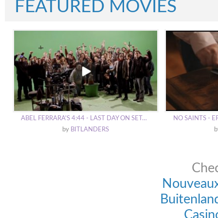
FEATURED MOVIES
ABEL FERRARA'S 4:44 - LAST DAY ON SET…
NO SAINTS - E
by
BITLANDERS
b
Chec
Nouveaux
Buitenlan
Casin