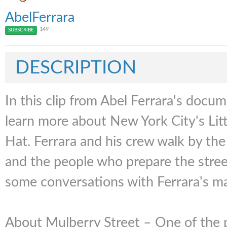
AbelFerrara
149
SUBSCRIBE
DESCRIPTION
In this clip from Abel Ferrara's docu
learn more about New York City's Litt
Hat. Ferrara and his crew walk by the
and the people who prepare the stree
some conversations with Ferrara's ma
About Mulberry Street – One of the 