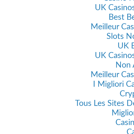
UK Casino
Best Be
Meilleur Cas
Slots 
UK B
UK Casino
Non 
Meilleur Cas
I Migliori C
Cry
Tous Les Sites D
Miglio
Casi
Ca