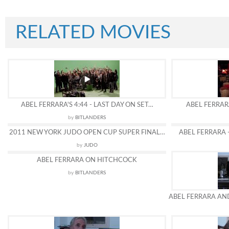
RELATED MOVIES
ABEL FERRARA'S 4:44 - LAST DAY ON SET…
ABEL FERRARA
by
BITLANDERS
2011 NEW YORK JUDO OPEN CUP SUPER FINAL…
ABEL FERRARA 
by
JUDO
ABEL FERRARA ON HITCHCOCK
by
BITLANDERS