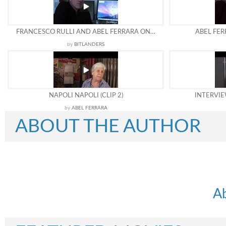
FRANCESCO RULLI AND ABEL FERRARA ON…
ABEL FER
by
BITLANDERS
NAPOLI NAPOLI (CLIP 2)
INTERVIE
by
ABEL FERRARA
ABOUT THE AUTHOR
Ab