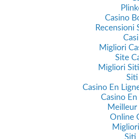
Plin
Casino B
Recensioni 
Casi
Migliori Ca
Site C
Migliori Si
Sit
Casino En Lign
Casino En 
Meilleur
Online 
Miglior
Sit