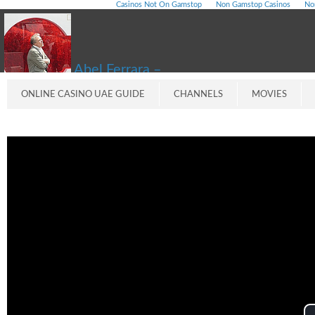
Casinos Not On Gamstop
Non Gamstop Casinos
No
Abel Ferrara –
Official Website
ONLINE CASINO UAE GUIDE
CHANNELS
MOVIES