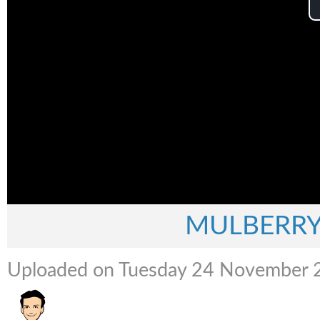
MULBERRY 
Uploaded on Tuesday 24 November 