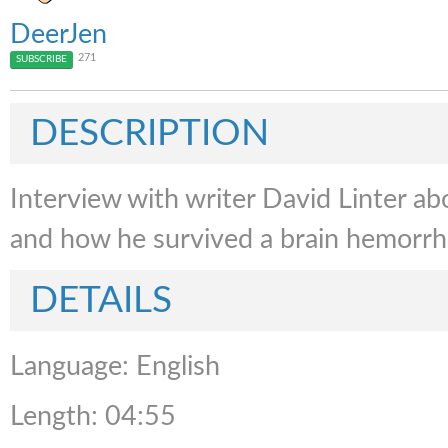
DeerJen
271
SUBSCRIBE
DESCRIPTION
Interview with writer David Linter a
and how he survived a brain hemorrh
DETAILS
Language:
English
Length: 04:55