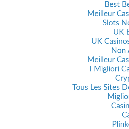
Best Be
Meilleur Cas
Slots 
UK B
UK Casino
Non 
Meilleur Cas
I Migliori C
Cry
Tous Les Sites D
Miglio
Casi
Ca
Plin