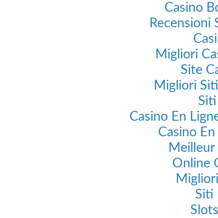
Casino B
Recensioni 
Casi
Migliori Ca
Site C
Migliori Si
Sit
Casino En Lign
Casino En 
Meilleur
Online 
Miglior
Sit
Slot