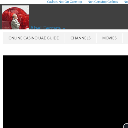
Casinos Not On Gamstop
Non Gamstop Casinos
No
Abel Ferrara –
Official Website
ONLINE CASINO UAE GUIDE
CHANNELS
MOVIES