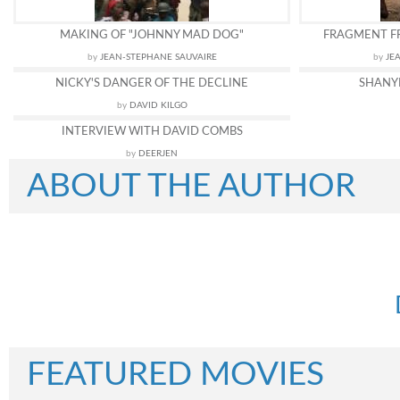
MAKING OF "JOHNNY MAD DOG"
FRAGMENT FR
by
JEAN-STEPHANE SAUVAIRE
by
JE
NICKY'S DANGER OF THE DECLINE
SHANYN
by
DAVID KILGO
INTERVIEW WITH DAVID COMBS
by
DEERJEN
ABOUT THE AUTHOR
FEATURED MOVIES