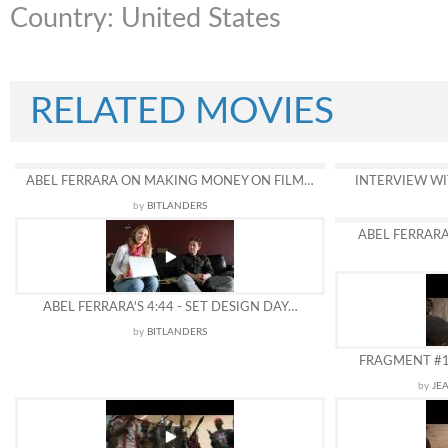
Country: United States
RELATED MOVIES
ABEL FERRARA ON MAKING MONEY ON FILM…
INTERVIEW WI
by
BITLANDERS
ABEL FERRAR
ABEL FERRARA'S 4:44 - SET DESIGN DAY…
by
BITLANDERS
FRAGMENT #1
by
JE