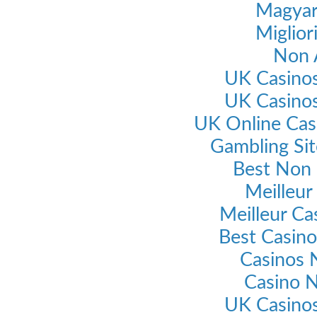
Magyar
Miglior
Non 
UK Casino
UK Casino
UK Online Ca
Gambling Si
Best Non
Meilleur
Meilleur Ca
Best Casin
Casinos
Casino 
UK Casino