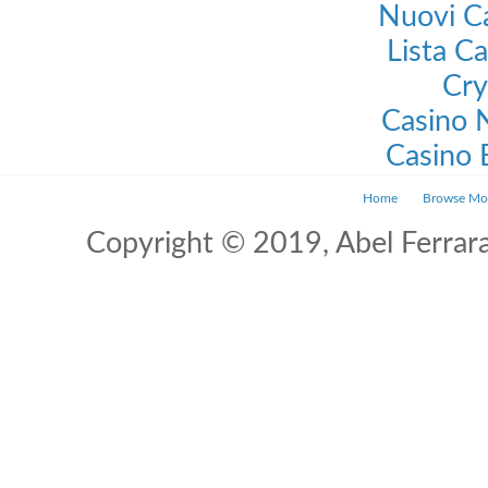
Nuovi C
Lista C
Cry
Casino 
Casino 
Home
Browse Mo
Copyright © 2019, Abel Ferrara 