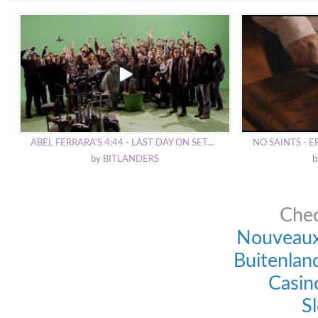
ABEL FERRARA'S 4:44 - LAST DAY ON SET…
NO SAINTS - E
by
BITLANDERS
b
Chec
Nouveaux
Buitenlan
Casin
S