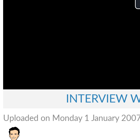
INTERVIEW W
Uploaded on Monday 1 January 200