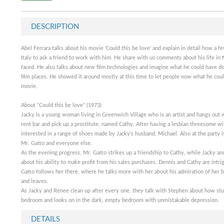
DESCRIPTION
Abel Ferrara talks about his movie 'Could this be love' and explain in detail how a
Italy to ask a friend to work with him. He share with us comments about his life in
faced. He also talks about new film technologies and imagine what he could have don
film places. He showed it around mostly at this time to let people now what he could 
movie.
About "Could this be love" (1973)
Jacky is a young woman living in Greenwich Village who is an artist and hangs out wi
rent bar and pick up a prostitute, named Cathy. After having a lesbian threesome wi
interested in a range of shoes made by Jacky's husband, Michael. Also at the party 
Mr. Gatto and everyone else.
As the evening progress, Mr. Gatto strikes up a friendship to Cathy, while Jacky an
about his ability to make profit from his sales purchases. Dennis and Cathy are intri
Gatto follows her there, where he talks more with her about his admiration of her be
and leaves.
As Jacky and Renee clean up after every one, they talk with Stephen about how st
bedroom and looks on in the dark, empty bedroom with unmistakable depression.
DETAILS