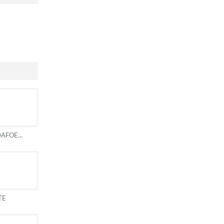
 DAFOE…
TE