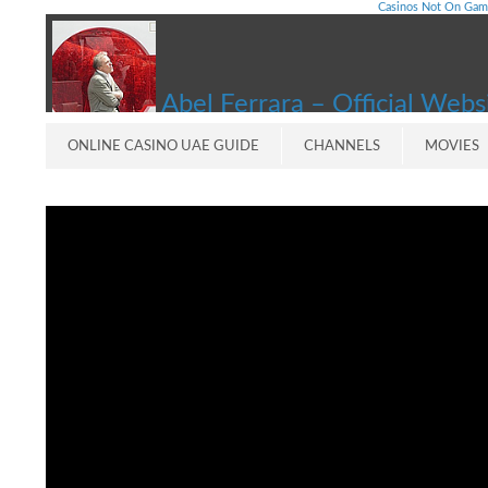
Casinos Not On Gam
Abel Ferrara – Official Webs
ONLINE CASINO UAE GUIDE
CHANNELS
MOVIES