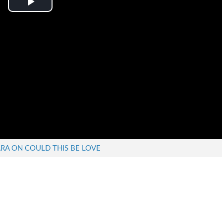
Play
Video
RA ON COULD THIS BE LOVE