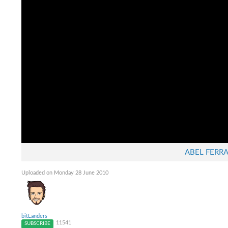
ABEL FERRA
Uploaded on Monday 28 June 2010
bitLanders
11541
SUBSCRIBE