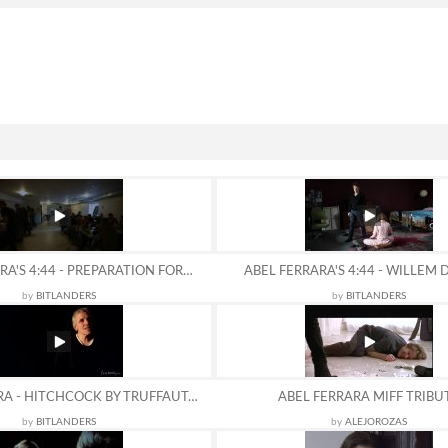
RA'S 4:44 - PREPARATION FOR…
ABEL FERRARA'S 4:44 - WILLEM
by
BITLANDERS
by
BITLANDERS
RA - HITCHCOCK BY TRUFFAUT…
ABEL FERRARA MIFF TRIBU
by
BITLANDERS
by
ALEJOROZAS