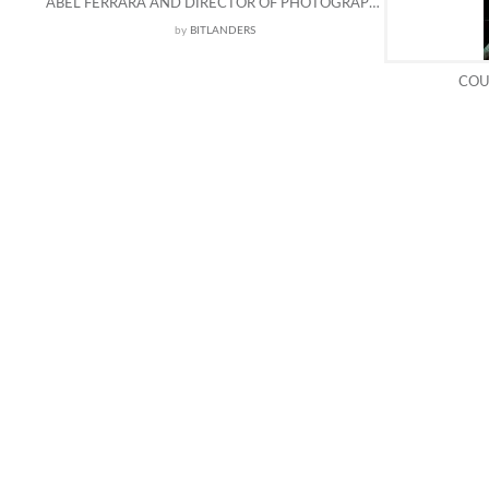
ABEL FERRARA AND DIRECTOR OF PHOTOGRAPHY…
by
BITLANDERS
COUL