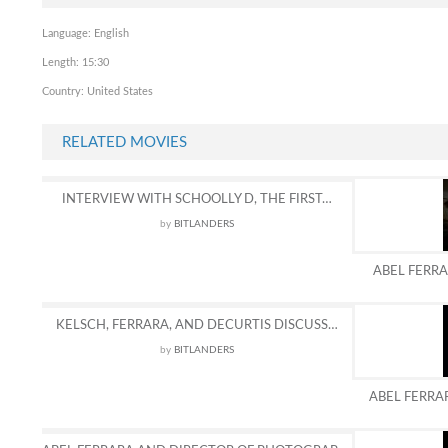
Language:
English
Length: 15:30
Country: United States
RELATED MOVIES
INTERVIEW WITH SCHOOLLY D, THE FIRST…
by
BITLANDERS
ABEL FERRA
KELSCH, FERRARA, AND DECURTIS DISCUSS…
by
BITLANDERS
ABEL FERRA