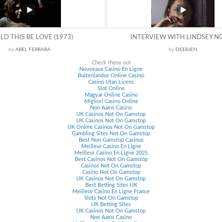
D THIS BE LOVE (1973)
INTERVIEW WITH LINDSEY N
by
ABEL FERRARA
by
DEERJEN
Check these out
Nouveaux Casino En Ligne
Buitenlandse Online Casino
Casino Utan Licens
Slot Online
Magyar Online Casino
Migliori Casino Online
Non Aams Casino
UK Casinos Not On Gamstop
UK Casinos Not On Gamstop
UK Online Casinos Not On Gamstop
Gambling Sites Not On Gamstop
Best Non Gamstop Casinos
Meilleur Casino En Ligne
Meilleur Casino En Ligne 2025
Best Casinos Not On Gamstop
Casinos Not On Gamstop
Casino Not On Gamstop
UK Casinos Not On Gamstop
Best Betting Sites UK
Meilleur Casino En Ligne France
Slots Not On Gamstop
UK Betting Sites
UK Casinos Not On Gamstop
Non Aams Casino