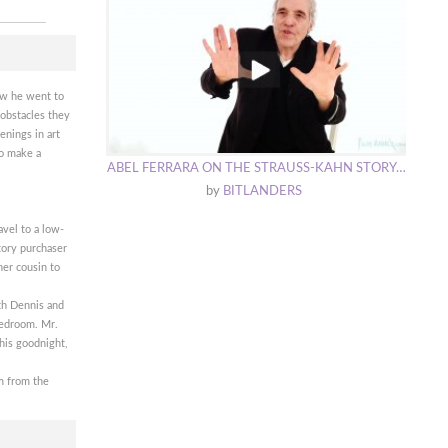
how he went to
 obstacles they
enings in art
to make a
ABEL FERRARA ON THE STRAUSS-KAHN STORY…
by
BITLANDERS
avel to a low-
tory purchaser
her cousin to
ith Dennis and
 bedroom. Mr.
 his goodnight,
m from the