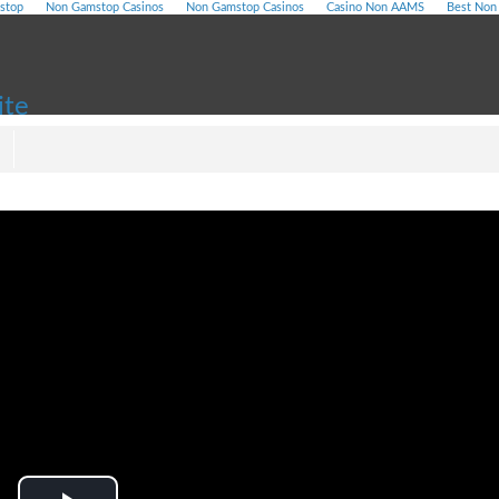
stop
Non Gamstop Casinos
Non Gamstop Casinos
Casino Non AAMS
Best Non
ite