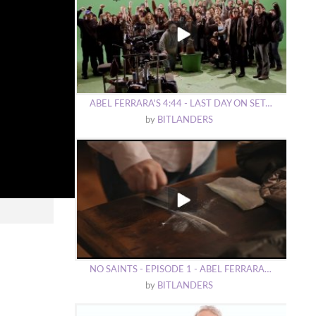
ABEL FERRARA'S 4:44 - LAST DAY ON SET…
by
BITLANDERS
NO SAINTS - EPISODE 1 - ABEL FERRARA…
by
BITLANDERS