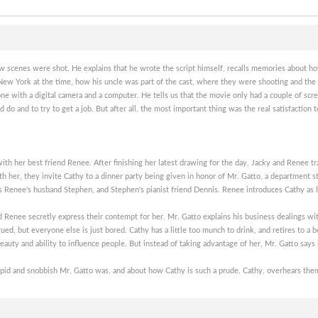
 few scenes were shot. He explains that he wrote the script himself, recalls memories about 
 New York at the time, how his uncle was part of the cast, where they were shooting and the
e with a digital camera and a computer. He tells us that the movie only had a couple of scre
do and to try to get a job. But after all, the most important thing was the real satisfaction 
th her best friend Renee. After finishing her latest drawing for the day, Jacky and Renee tr
th her, they invite Cathy to a dinner party being given in honor of Mr. Gatto, a department s
is Renee's husband Stephen, and Stephen's pianist friend Dennis. Renee introduces Cathy as 
d Renee secretly express their contempt for her. Mr. Gatto explains his business dealings w
gued, but everyone else is just bored. Cathy has a little too munch to drink, and retires to a
auty and ability to influence people. But instead of taking advantage of her, Mr. Gatto says
upid and snobbish Mr. Gatto was, and about how Cathy is such a prude. Cathy, overhears the