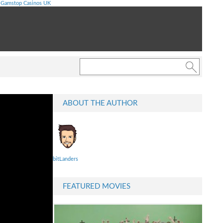
 Gamstop Casinos UK
ABOUT THE AUTHOR
bitLanders
FEATURED MOVIES